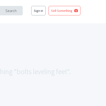
Search
Sign in
Sell Something
ing "bolts leveling feet".