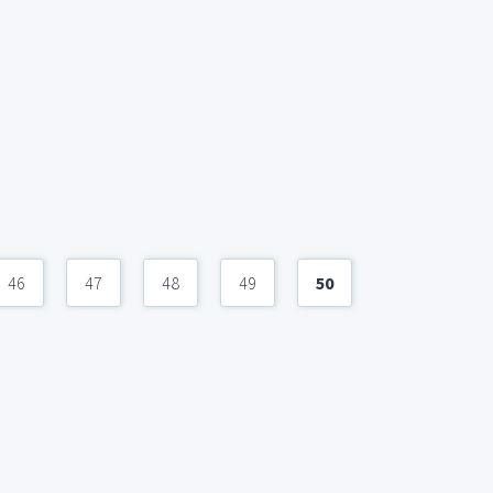
46
47
48
49
50