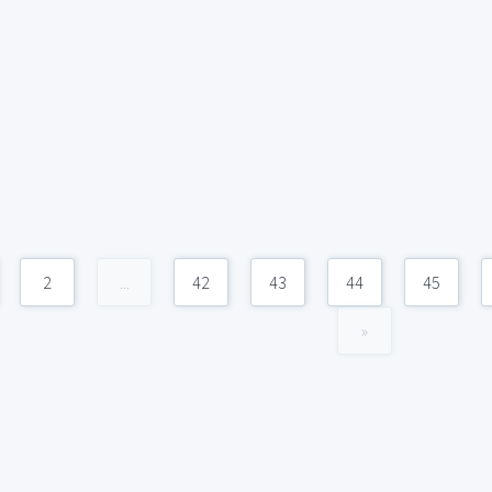
2
...
42
43
44
45
»