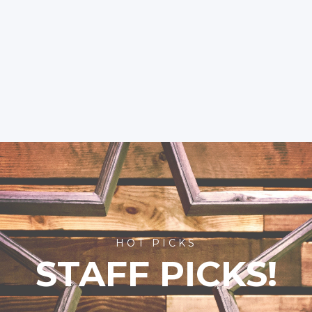
HOT PICKS
STAFF PICKS!