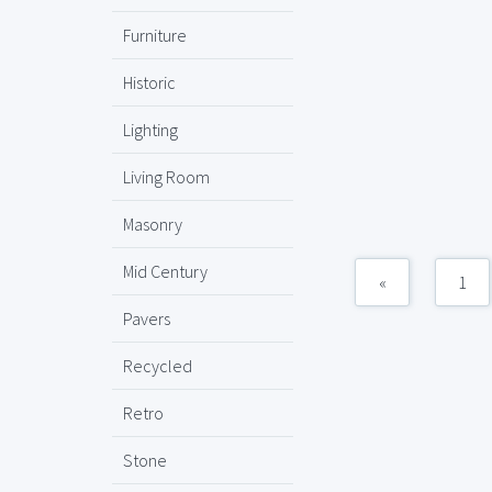
Furniture
Historic
Lighting
Living Room
Masonry
Mid Century
«
1
Pavers
Recycled
Retro
Stone