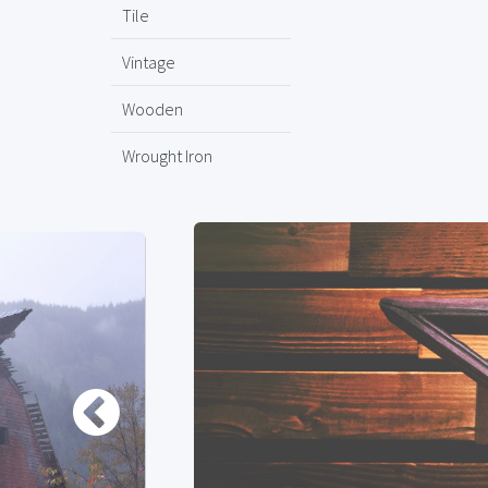
Tile
Vintage
Wooden
Wrought Iron