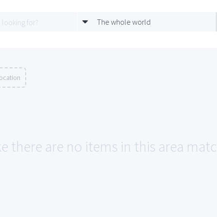
The whole world
location
e there are no items in this area match