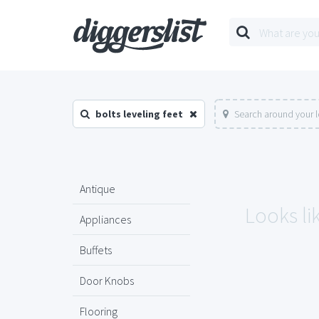
bolts leveling feet
Search around your 
Antique
Looks lik
Appliances
Buffets
Door Knobs
Flooring