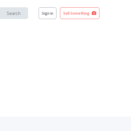
Search
Sign in
Sell Something