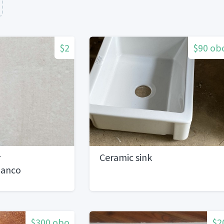
$2
$90 ob
r
Ceramic sink
lanco
SF Available
$300 obo
$2