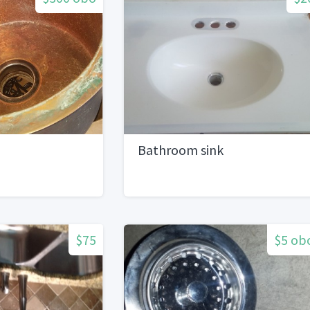
Bathroom sink
$75
$5 ob