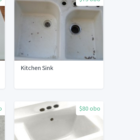
Kitchen Sink
o
$80 obo