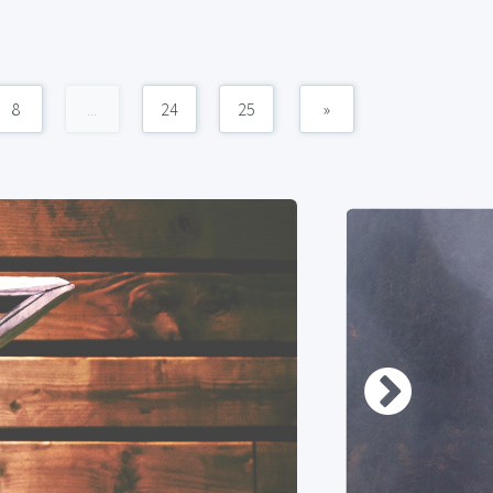
8
...
24
25
»