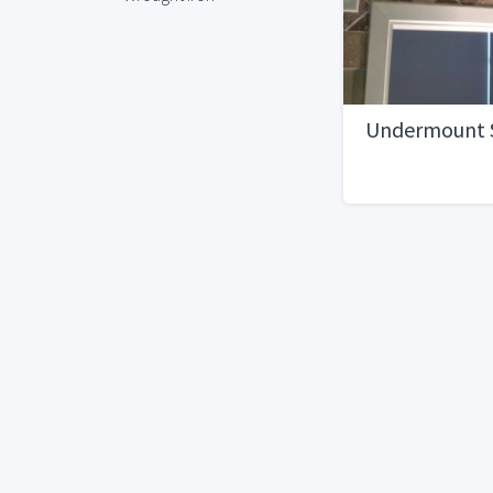
Undermount 