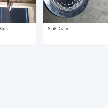
Sink
Sink Drain