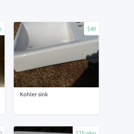
o
$40
Kohler sink
0
$75 obo