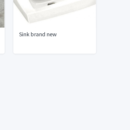
Sink brand new