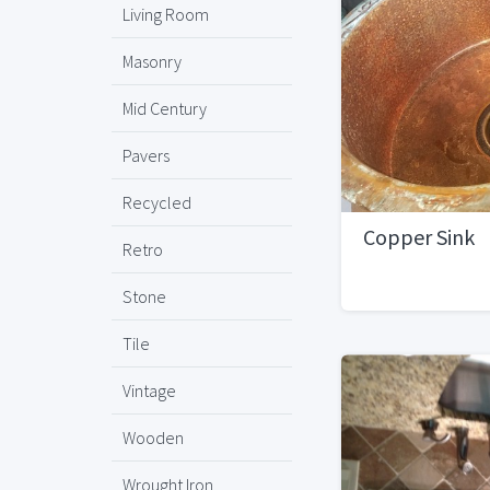
Living Room
Masonry
Mid Century
Pavers
Recycled
Copper Sink
Retro
Stone
Tile
Vintage
Wooden
Wrought Iron