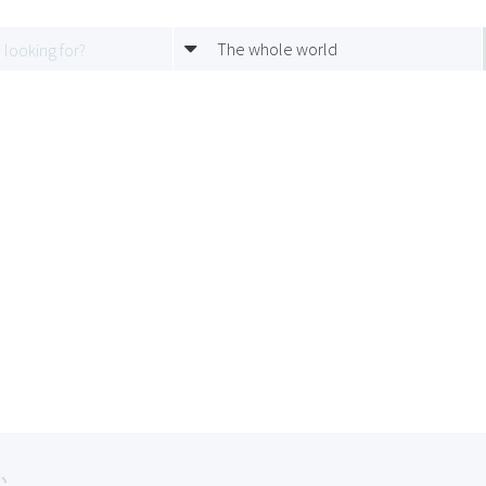
The whole world