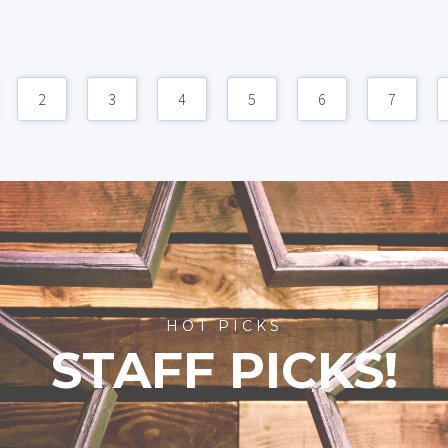
2
3
4
5
6
7
HOT PICKS
STAFF PICKS!