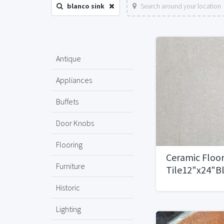
blanco sink
Search around your location
Antique
Appliances
Buffets
Door Knobs
Flooring
Ceramic Floo
Furniture
Tile12"x24"B
Natural1,800 
Historic
Lighting