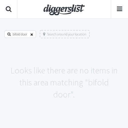
bifold door
Search around your location
Looks like there are no items in
this area matching "bifold
door".