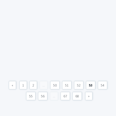
«
1
2
...
50
51
52
53
54
55
56
...
67
68
»