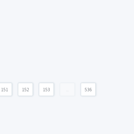
151
152
153
...
536