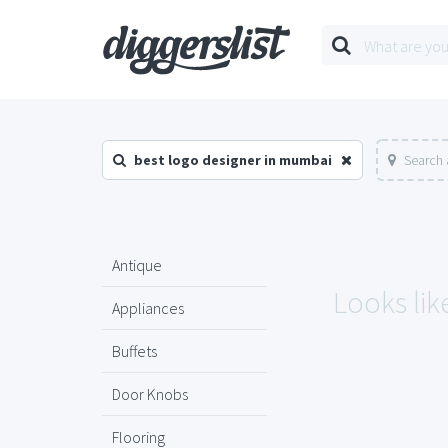
best logo designer in mumbai
Search 
Antique
Looks lik
Appliances
Buffets
Door Knobs
Flooring