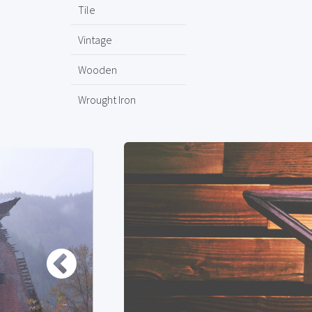
Tile
Vintage
Wooden
Wrought Iron