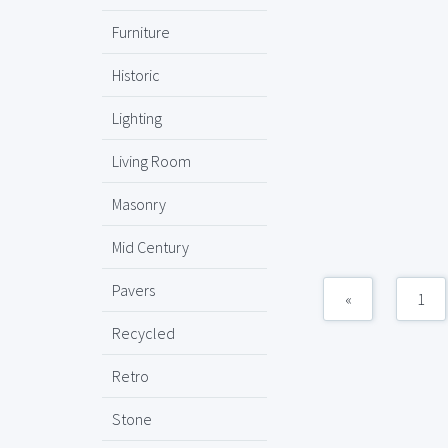
Furniture
Historic
Lighting
Living Room
Masonry
Mid Century
Pavers
«
1
Recycled
Retro
Stone