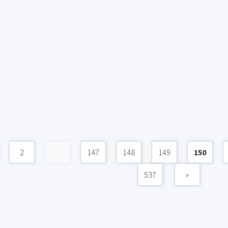
2
...
147
148
149
150
537
»