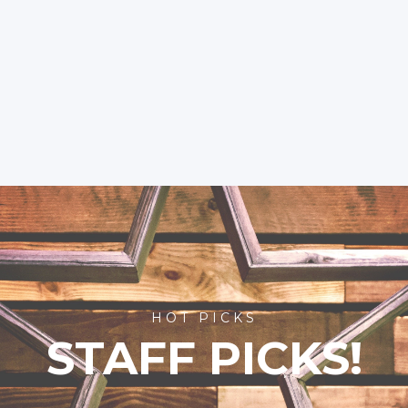
HOT PICKS
STAFF PICKS!