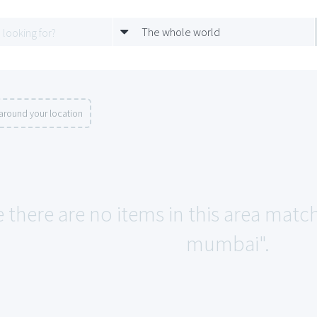
The whole world
around your location
e there are no items in this area matc
mumbai".