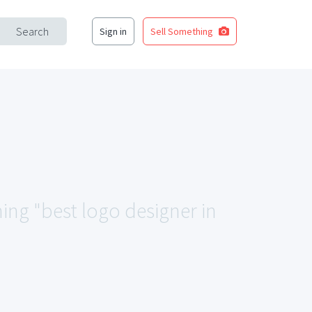
Search
Sign in
Sell Something
hing "best logo designer in