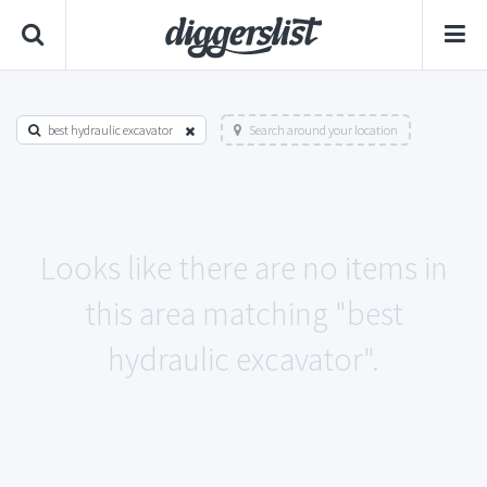
best hydraulic excavator
Search around your location
Looks like there are no items in
this area matching "best
hydraulic excavator".