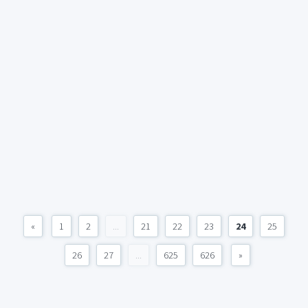
«
1
2
...
21
22
23
24
25
26
27
...
625
626
»