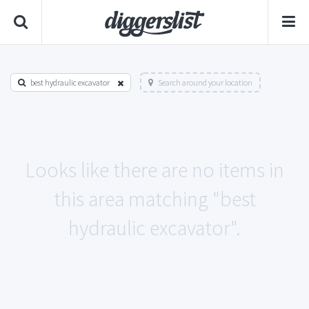
best hydraulic excavator
Search around your location
Looks like there are no items in
this area matching "best
hydraulic excavator".