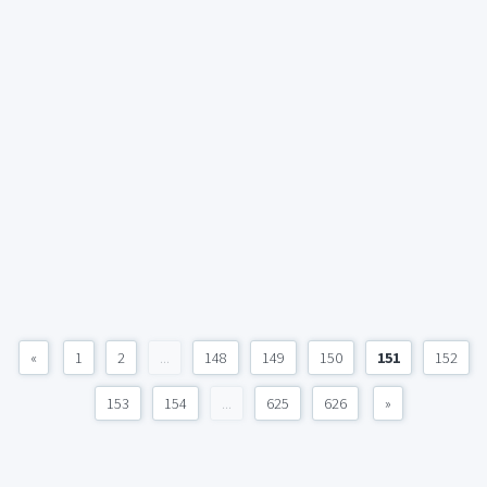
«
1
2
...
148
149
150
151
152
153
154
...
625
626
»