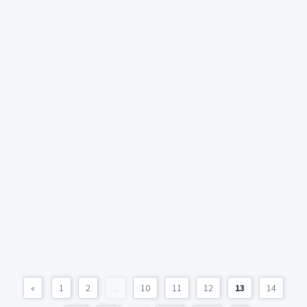
«
1
2
...
10
11
12
13
14