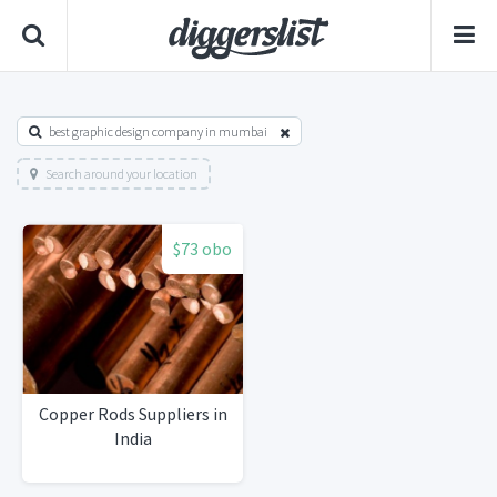
best graphic design company in mumbai
Search around your location
$73 obo
Copper Rods Suppliers in
India