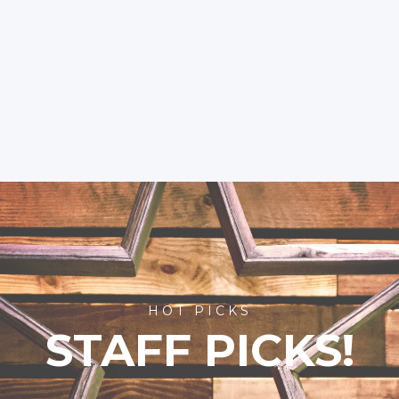
HOT PICKS
STAFF PICKS!