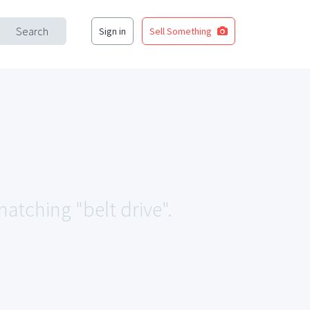
Search
Sign in
Sell Something
matching "belt drive".