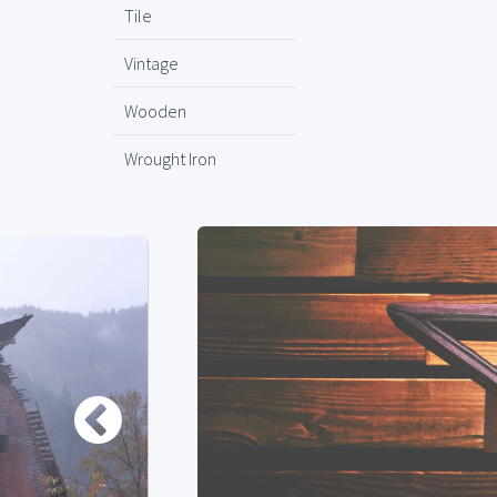
Tile
Vintage
Wooden
Wrought Iron