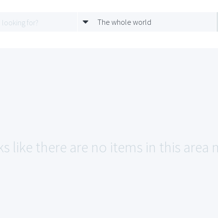
The whole world
s like there are no items in this area 