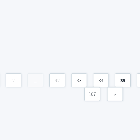
2
...
32
33
34
35
107
»