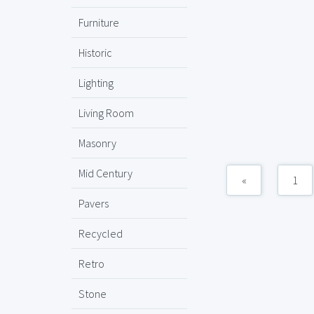
Furniture
Historic
Lighting
Living Room
Masonry
Mid Century
«
1
Pavers
Recycled
Retro
Stone