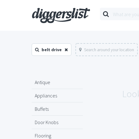
belt drive
Search around your location
Antique
Look
Appliances
Buffets
Door Knobs
Flooring