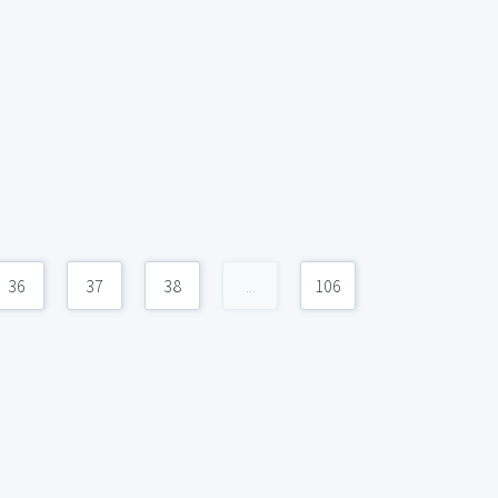
36
37
38
...
106