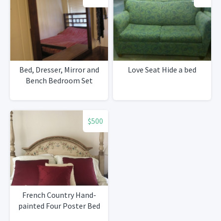
Bed, Dresser, Mirror and
Love Seat Hide a bed
Bench Bedroom Set
$500
French Country Hand-
painted Four Poster Bed