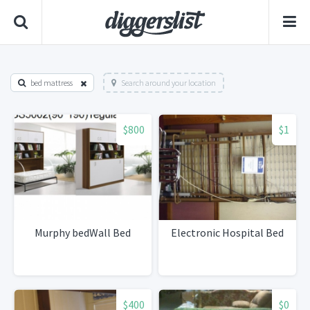
bed mattress
Search around your location
$800
$1
Murphy bedWall Bed
Electronic Hospital Bed
$400
$0