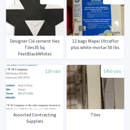
Designer Clé cement Hex
12 bags Mapei Ultraflor
Tiles35 Sq.
plus white mortar 50 lbs.
FeetBlackWhite)
$20 obo
$450 obo
Assorted Contracting
Tiles
Supplies