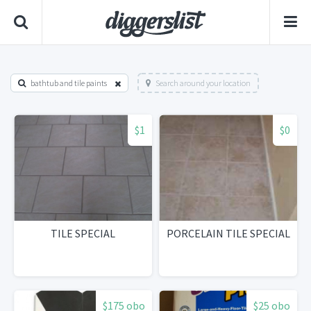
bathtub and tile paints
Search around your location
$1
$0
TILE SPECIAL
PORCELAIN TILE SPECIAL
$175 obo
$25 obo