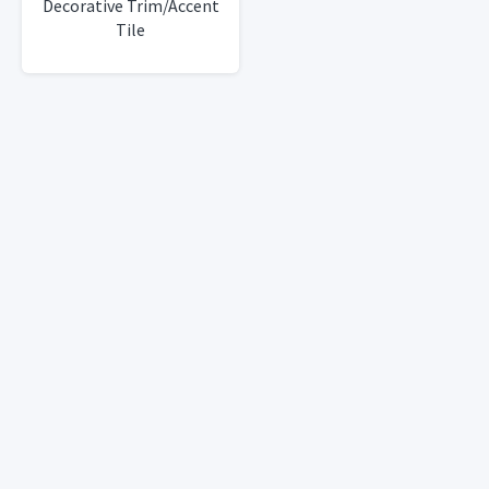
Decorative Trim/Accent
Tile