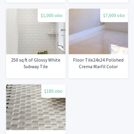
$1,000 obo
$7,600 obo
250 sq ft of Glossy White
Floor Tile24x24 Polished
Subway Tile
Crema Marfil Color
$180 obo