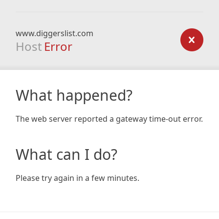
www.diggerslist.com
Host
Error
What happened?
The web server reported a gateway time-out error.
What can I do?
Please try again in a few minutes.