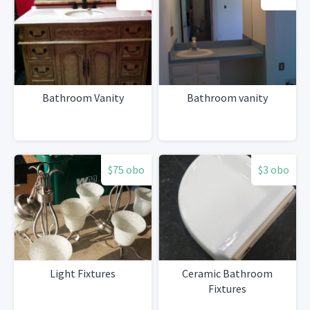
Bathroom Vanity
Bathroom vanity
$75 obo
$3 obo
Light Fixtures
Ceramic Bathroom
Fixtures