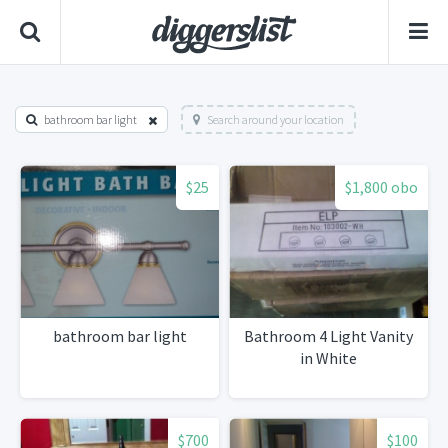
bathroom bar light
Search around your location
$25
$1,800 obo
bathroom bar light
Bathroom 4 Light Vanity
in White
$700
$100