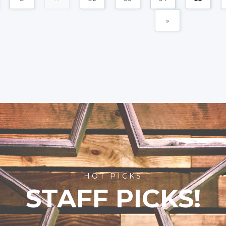
»
HOT PICKS
STAFF PICKS!