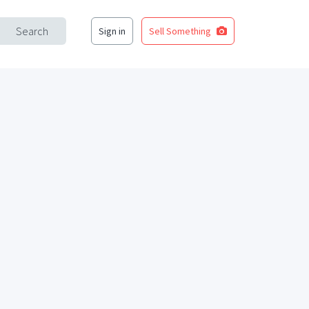
Search
Sign in
Sell Something