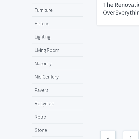
The Renovatio
Furniture
OverEverythi
Historic
Lighting
Living Room
Masonry
Mid Century
Pavers
Recycled
Retro
Stone
«
1