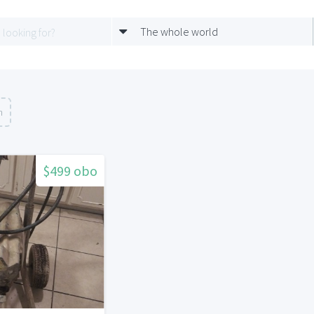
The whole world
n
$499 obo