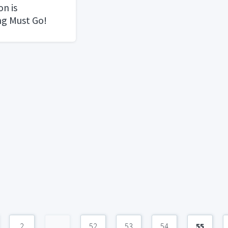
n is
ng Must Go!
2
...
52
53
54
55