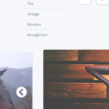
Tile
Vintage
Wooden
Wrought Iron