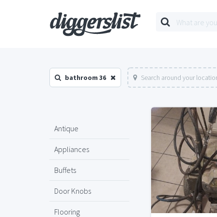
bathroom 36
Search around your locatio
Antique
Appliances
Buffets
Door Knobs
Flooring