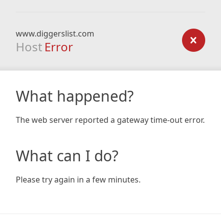
www.diggerslist.com
Host
Error
What happened?
The web server reported a gateway time-out error.
What can I do?
Please try again in a few minutes.