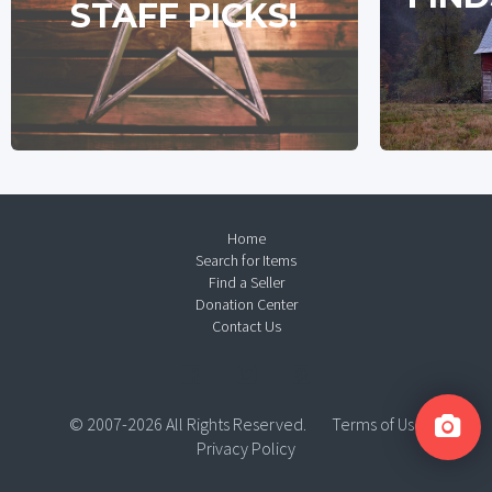
STAFF PICKS!
Home
Search for Items
Find a Seller
Donation Center
Contact Us
© 2007-2026 All Rights Reserved.
Terms of Use
Privacy Policy