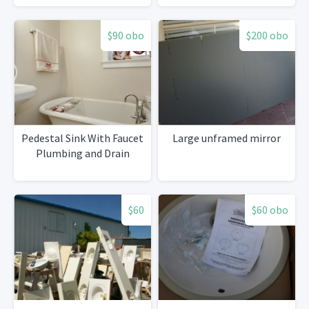
$90 obo
$200 obo
Pedestal Sink With Faucet
Large unframed mirror
Plumbing and Drain
$60
$60 obo