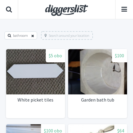
bathroom
Search around your location
$5 obo
$100
White picket tiles
Garden bath tub
$100 obo
$64