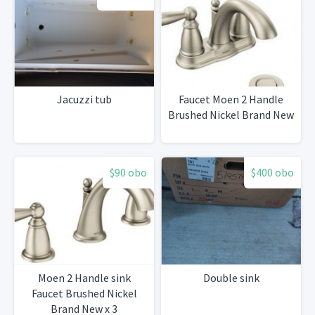
Jacuzzi tub
Faucet Moen 2 Handle
Brushed Nickel Brand New
$90 obo
$400 obo
Moen 2 Handle sink
Double sink
Faucet Brushed Nickel
Brand New x 3