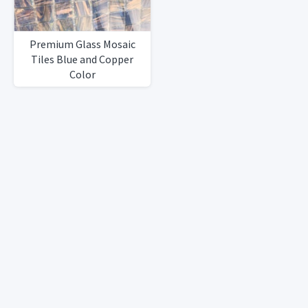
Premium Glass Mosaic
Tiles Blue and Copper
Color