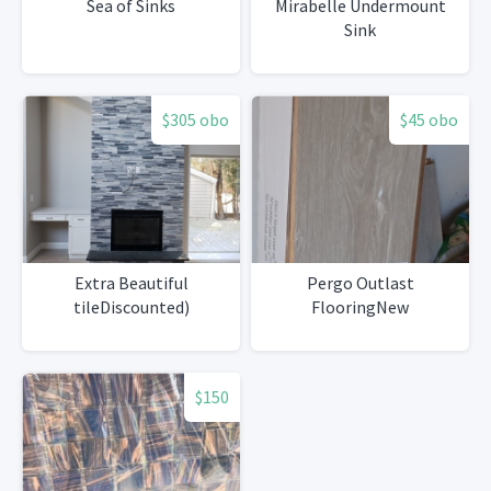
Sea of Sinks
Mirabelle Undermount
Sink
$305 obo
$45 obo
Extra Beautiful
Pergo Outlast
tileDiscounted)
FlooringNew
$150