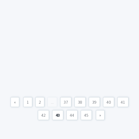
«
1
2
...
37
38
39
40
41
42
43
44
45
»