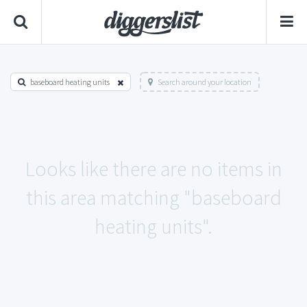
baseboard heating units
Search around your location
Looks like there are no items in
this area matching "baseboard
heating units".