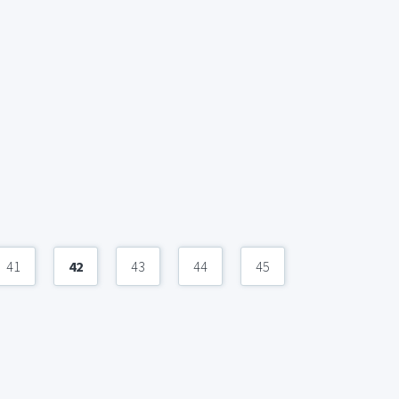
41
42
43
44
45