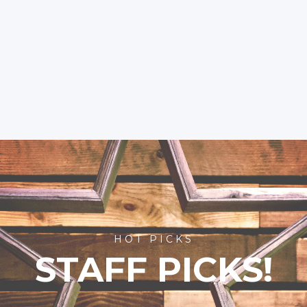
HOT PICKS
STAFF PICKS!