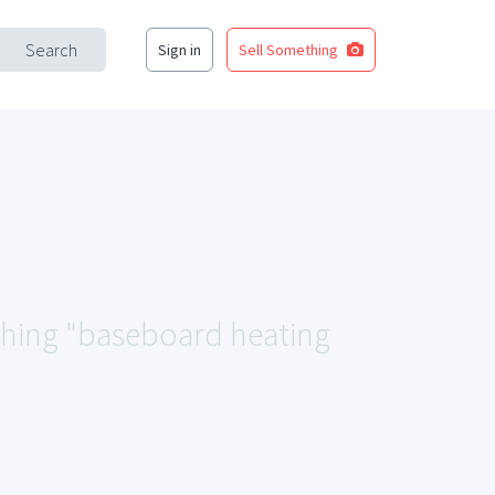
Search
Sign in
Sell Something
tching "baseboard heating