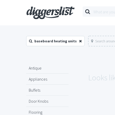
baseboard heating units
Search aroun
Antique
Looks li
Appliances
Buffets
Door Knobs
Flooring