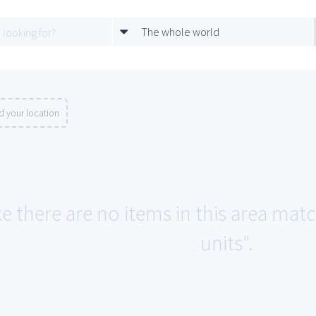
The whole world
d your location
ke there are no items in this area ma
units".