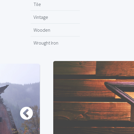
Tile
Vintage
Wooden
Wrought Iron