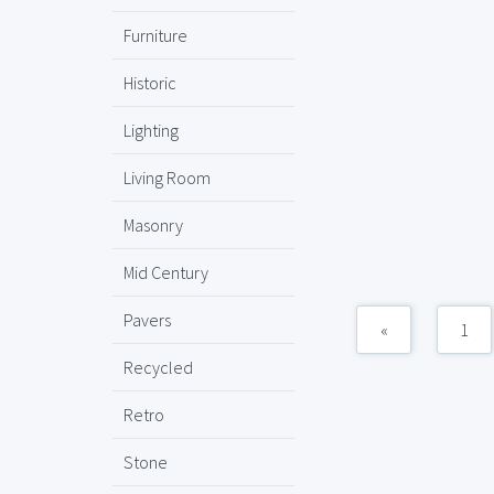
Furniture
Historic
Lighting
Living Room
Masonry
Mid Century
Pavers
«
1
Recycled
Retro
Stone