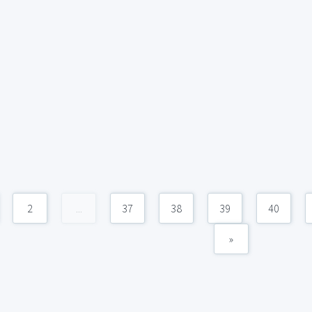
2
...
37
38
39
40
»