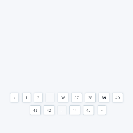
«
1
2
...
36
37
38
39
40
41
42
...
44
45
»