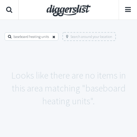
baseboard heating units
Search around your location
Looks like there are no items in
this area matching "baseboard
heating units".