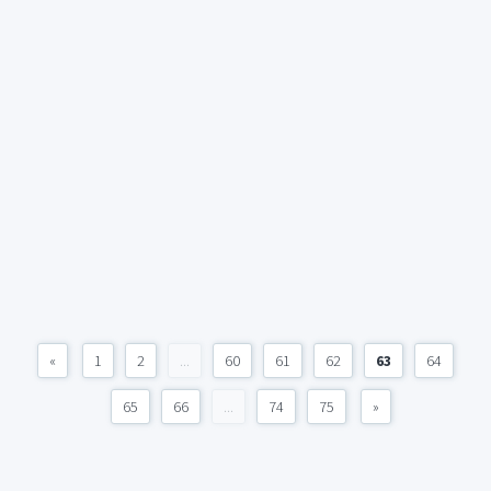
«
1
2
...
60
61
62
63
64
65
66
...
74
75
»