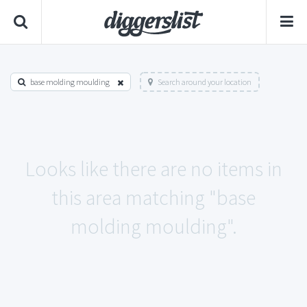
base molding moulding
Search around your location
Looks like there are no items in
this area matching "base
molding moulding".