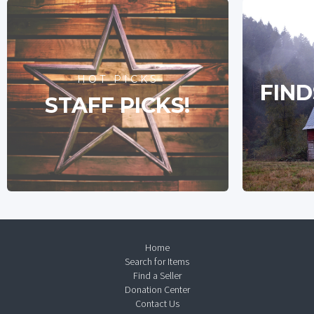
HOT PICKS
FIND
STAFF PICKS!
Home
Search for Items
Find a Seller
Donation Center
Contact Us