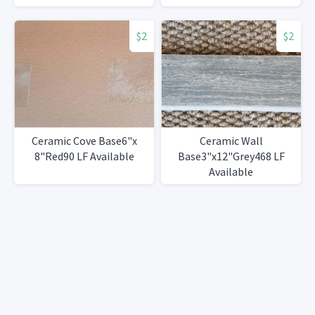
$2
$2
Ceramic Cove Base6"x
Ceramic Wall
8"Red90 LF Available
Base3"x12"Grey468 LF
Available