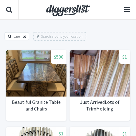
base
Search around your location
$500
$1
Beautiful Granite Table
Just ArrivedLots of
and Chairs
TrimMolding
$1
$1