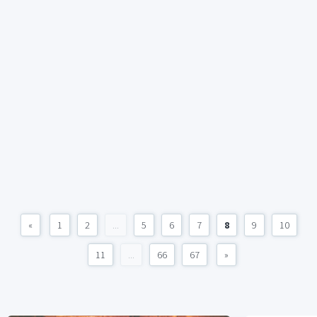
«
1
2
...
5
6
7
8
9
10
11
...
66
67
»