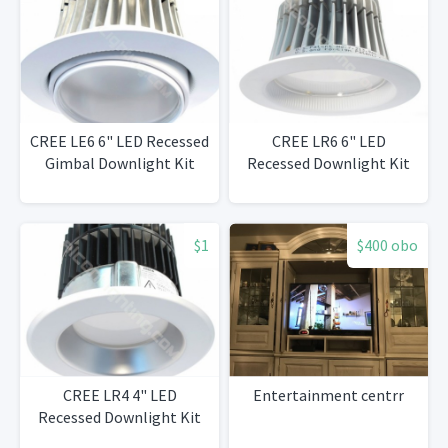
CREE LE6 6" LED Recessed
CREE LR6 6" LED
Gimbal Downlight Kit
Recessed Downlight Kit
$1
$400 obo
CREE LR4 4" LED
Entertainment centrr
Recessed Downlight Kit