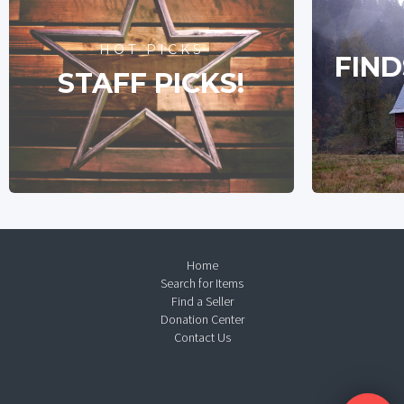
HOT PICKS
FIND
STAFF PICKS!
Home
Search for Items
Find a Seller
Donation Center
Contact Us