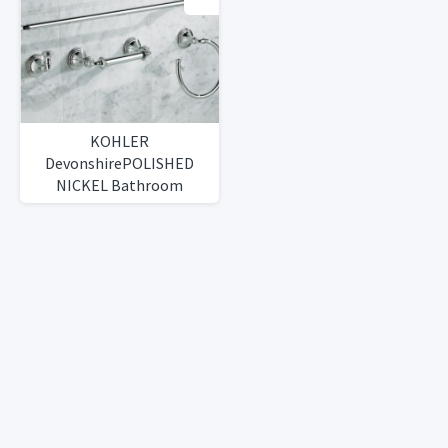
KOHLER
DevonshirePOLISHED
NICKEL Bathroom
AccessoriesSet or
Individual Pieces)