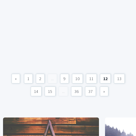
«
1
2
...
9
10
11
12
13
14
15
...
36
37
»