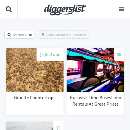
bar stools
Search around your location
$1,500 obo
$0
Granite Countertops
Exclusive Limo BusesLimo
Rentals At Great Prices
$0