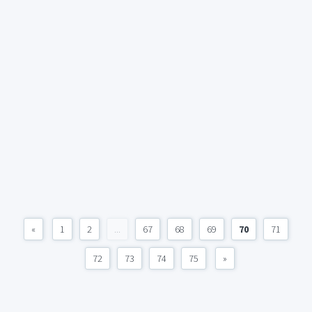
«
1
2
...
67
68
69
70
71
72
73
74
75
»