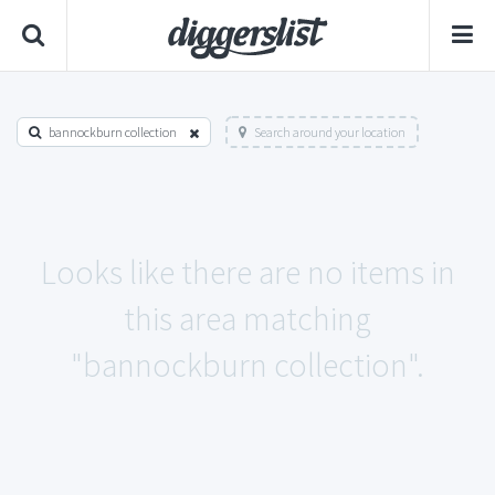
bannockburn collection
Search around your location
Looks like there are no items in
this area matching
"bannockburn collection".