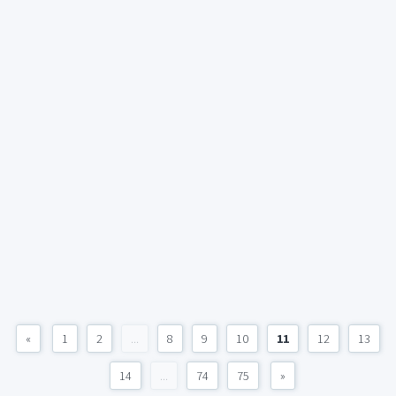
«
1
2
...
8
9
10
11
12
13
14
...
74
75
»