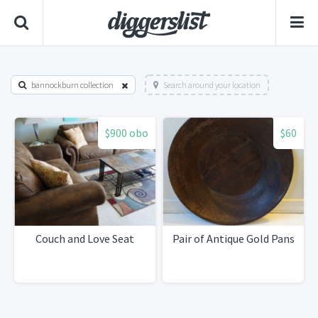
bannockburn collection
Search around your location
$900 obo
$60
Couch and Love Seat
Pair of Antique Gold Pans