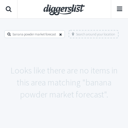
banana powder market forecast
Search around your location
Looks like there are no items in
this area matching "banana
powder market forecast".