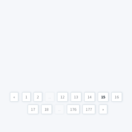
«
1
2
...
12
13
14
15
16
17
18
...
176
177
»