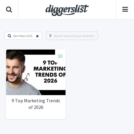
bamboo click
Search around your location
$0
9 Top Marketing Trends
of 2026