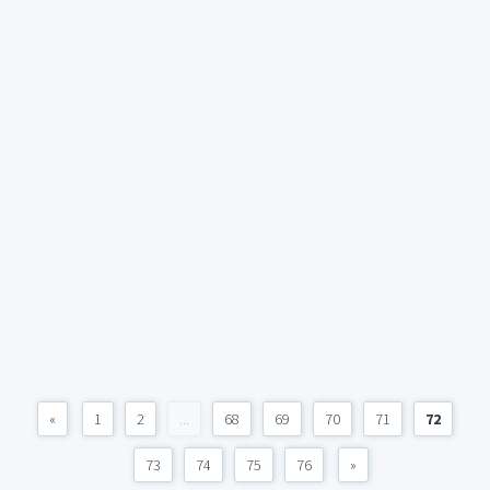
«
1
2
...
68
69
70
71
72
73
74
75
76
»