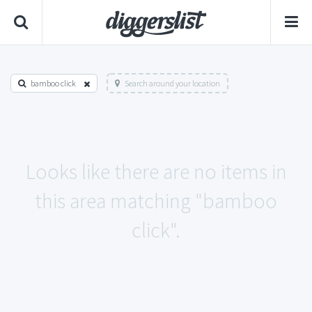
bamboo click
Search around your location
Looks like there are no items in
this area matching "bamboo
click".