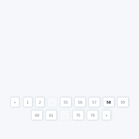
«
1
2
...
55
56
57
58
59
60
61
...
75
76
»