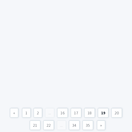
«
1
2
...
16
17
18
19
20
21
22
...
34
35
»