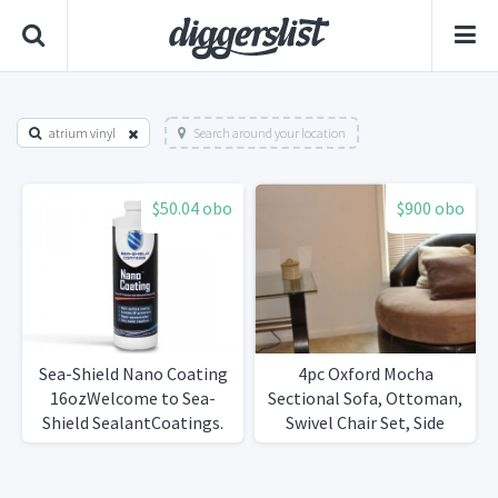
atrium vinyl
Search around your location
$50.04 obo
$900 obo
Sea-Shield Nano Coating
4pc Oxford Mocha
16ozWelcome to Sea-
Sectional Sofa, Ottoman,
Shield SealantCoatings.
Swivel Chair Set, Side
Table