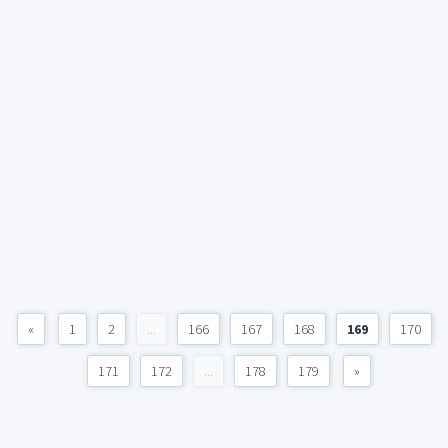
«
1
2
...
166
167
168
169
170
171
172
...
178
179
»