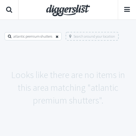
atlantic premium shutters
Search around your location
Looks like there are no items in
this area matching "atlantic
premium shutters".