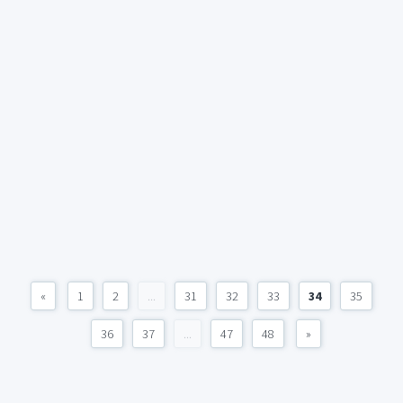
«
1
2
...
31
32
33
34
35
36
37
...
47
48
»