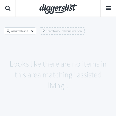
assisted living
Search around your location
Looks like there are no items in
this area matching "assisted
living".