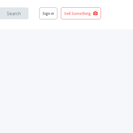
Search
Sign in
Sell Something