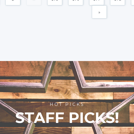
»
HOT PICKS
STAFF PICKS!