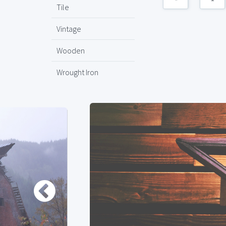
Tile
Vintage
Wooden
Wrought Iron