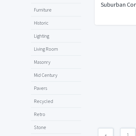
Suburban Con
Furniture
Historic
Lighting
Living Room
Masonry
Mid Century
Pavers
Recycled
Retro
Stone
«
1