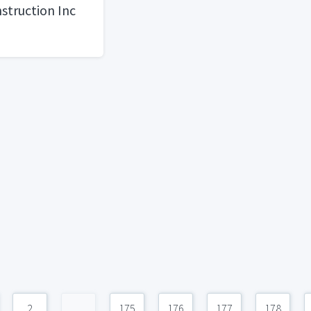
struction Inc
2
...
175
176
177
178