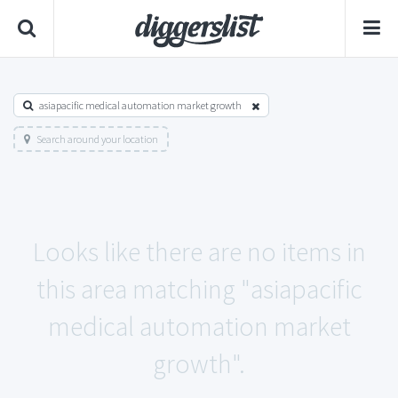
asiapacific medical automation market growth
Search around your location
Looks like there are no items in
this area matching "asiapacific
medical automation market
growth".