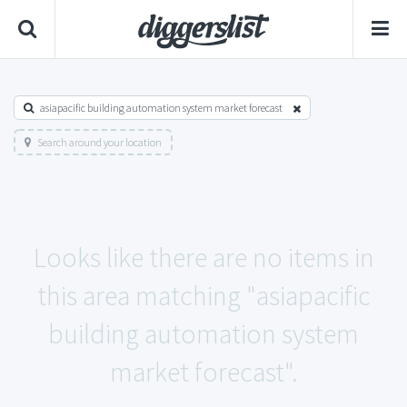
asiapacific building automation system market forecast
Search around your location
Looks like there are no items in
this area matching "asiapacific
building automation system
market forecast".