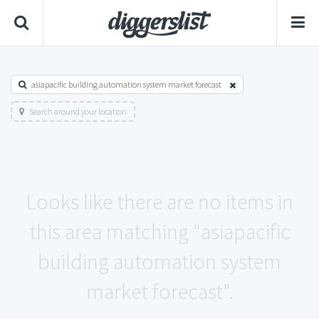
asiapacific building automation system market forecast
Search around your location
Looks like there are no items in
this area matching "asiapacific
building automation system
market forecast".