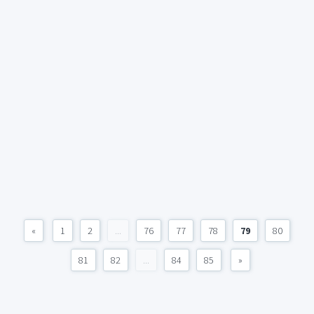
«
1
2
...
76
77
78
79
80
81
82
...
84
85
»