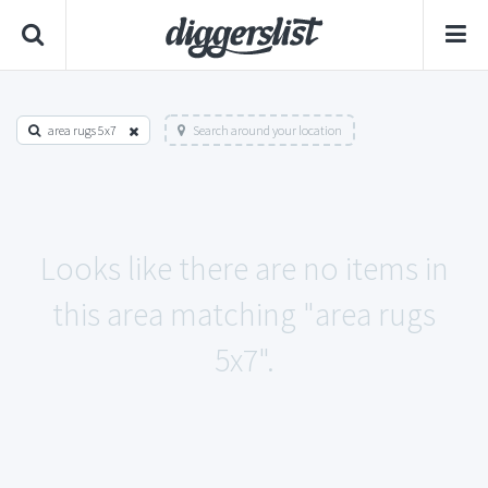
area rugs 5x7
Search around your location
Looks like there are no items in
this area matching "area rugs
5x7".