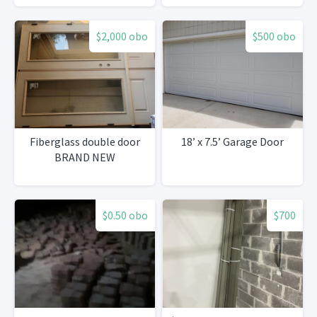
$2,000 obo
$500 obo
Fiberglass double door
18’ x 7.5’ Garage Door
BRAND NEW
$0.50 obo
$700