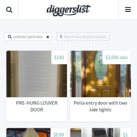
anderson patio door
Search around your location
$142
$3,000 obo
PRE-HUNG LOUVER
Pella entry door with two
DOOR
side lights
$0.99
$1