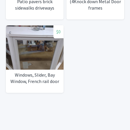
Patio pavers brick
(4Knock down Metal Door
sidewalks driveways
frames
$0
Windows, Slider, Bay
Window, French rail door