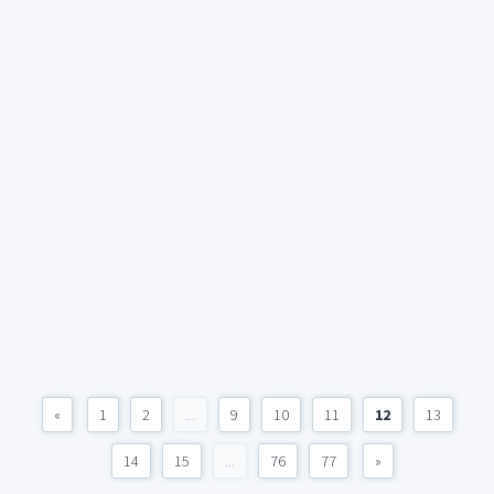
«
1
2
...
9
10
11
12
13
14
15
...
76
77
»