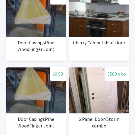
Door CasingsPine
Cherry CabinetsFlat Door
WoodFinger Joint
$0.99
$500 obo
Door CasingsPine
6 Panel Door/Storm
WoodFinger Joint
combo