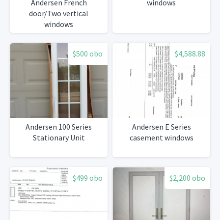
Andersen French
windows
door/Two vertical
windows
$500 obo
$4,588.88
Andersen 100 Series
Andersen E Series
Stationary Unit
casement windows
$499 obo
$2,200 obo