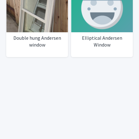
Double hung Andersen
Elliptical Andersen
window
Window