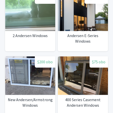
2 Andersen Windows
Andersen E-Series
Windows
$200 obo
$75 obo
New Andersen/Armstrong
400 Series Casement
Windows
Andersen Windows