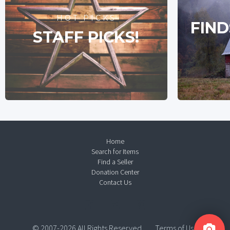
HOT PICKS
FIND
STAFF PICKS!
Home
Search for Items
Find a Seller
Donation Center
Contact Us
© 2007-2026 All Rights Reserved.
Terms of Use