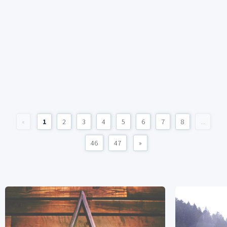
«
1
2
3
4
5
6
7
8
...
46
47
»