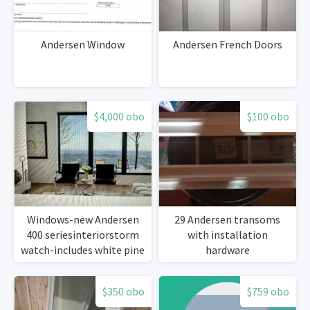
Andersen Window
Andersen French Doors
$4,000 obo
$100 obo
Windows-new Andersen
29 Andersen transoms
400 seriesinteriorstorm
with installation
watch-includes white pine
hardware
casing
$350 obo
$759 obo