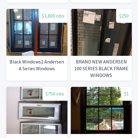
$3,800 obo
$250
Black Windows2 Andersen
BRAND NEW ANDERSEN
A Series Windows
100 SERIES BLACK FRAME
WINDOWS
$750 obo
$1