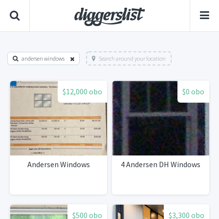
andersen windows
Search around your location
$12,000 obo
$0 obo
Andersen Windows
4 Andersen DH Windows
$500 obo
$3,300 obo