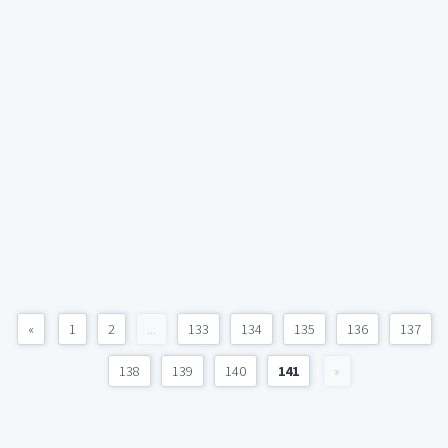
«
1
2
...
133
134
135
136
137
138
139
140
141
»