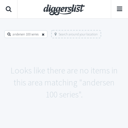
andersen 100 series
Search around your location
Looks like there are no items in
this area matching "andersen
100 series".