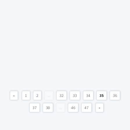
«
1
2
...
32
33
34
35
36
37
38
...
46
47
»