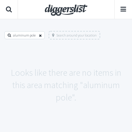
aluminum pole
Search around your location
Looks like there are no items in
this area matching "aluminum
pole".