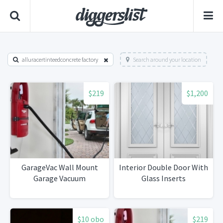
alluracertinteedconcrete factory
Search around your location
$219
$1,200
GarageVac Wall Mount
Interior Double Door With
Garage Vacuum
Glass Inserts
$10 obo
$219