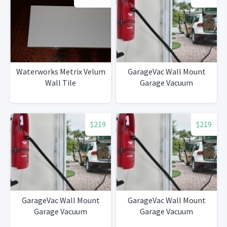
Waterworks Metrix Velum
GarageVac Wall Mount
Wall Tile
Garage Vacuum
$219
$219
GarageVac Wall Mount
GarageVac Wall Mount
Garage Vacuum
Garage Vacuum