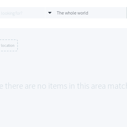
The whole world
 location
e there are no items in this area match