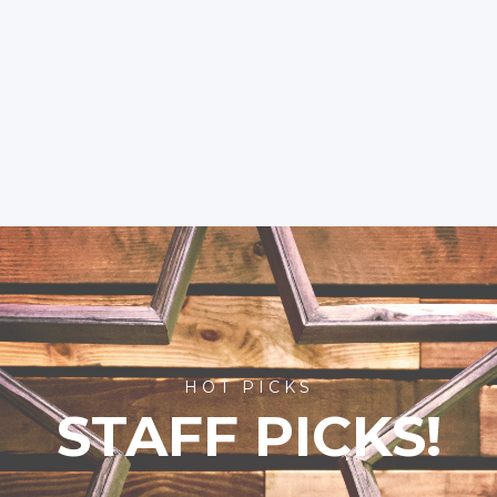
HOT PICKS
STAFF PICKS!