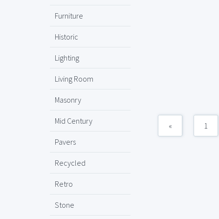
Furniture
Historic
Lighting
Living Room
Masonry
Mid Century
«
1
Pavers
Recycled
Retro
Stone