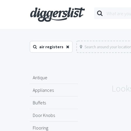
air registers
Search around your locatio
Antique
Looks
Appliances
Buffets
Door Knobs
Flooring