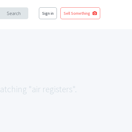
Search
Sign in
Sell Something
tching "air registers".