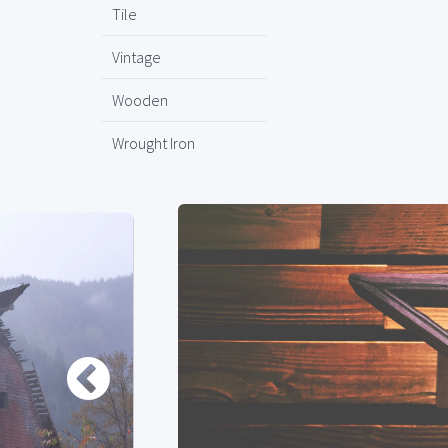
Tile
Vintage
Wooden
Wrought Iron