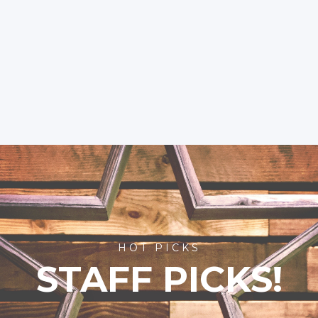
HOT PICKS
STAFF PICKS!