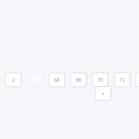
2
...
68
69
70
71
»