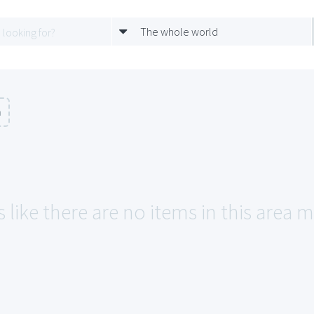
The whole world
n
 like there are no items in this area ma