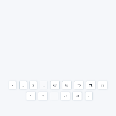
«
1
2
...
68
69
70
71
72
73
74
...
77
78
»