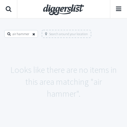
air hammer
Search around your location
Looks like there are no items in
this area matching "air
hammer".