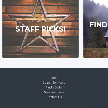
HOT PICKS
FIND
STAFF PICKS!
Home
Search for Items
Find a Seller
Donation Center
Contact Us