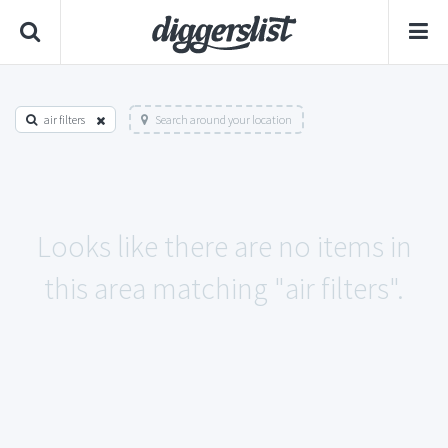
air filters
Search around your location
Looks like there are no items in
this area matching "air filters".