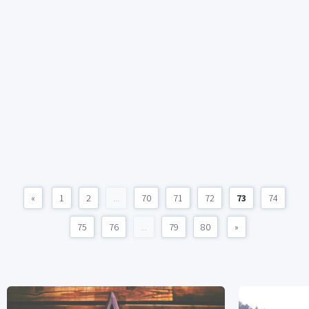
«
1
2
...
70
71
72
73
74
75
76
...
79
80
»