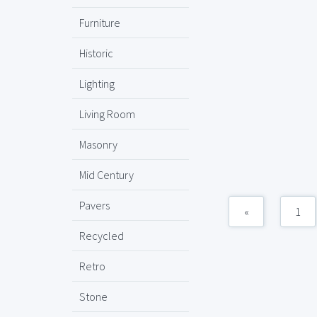
Furniture
Historic
Lighting
Living Room
Masonry
Mid Century
Pavers
«
1
Recycled
Retro
Stone