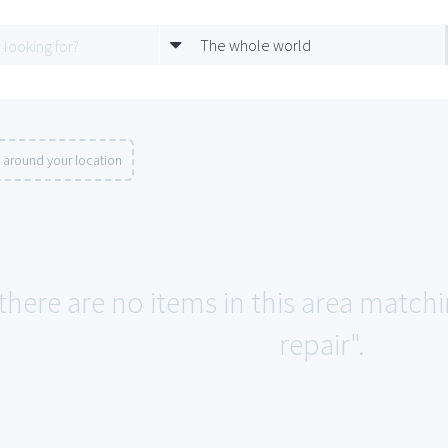
The whole world
 around your location
 there are no items in this area match
repair".