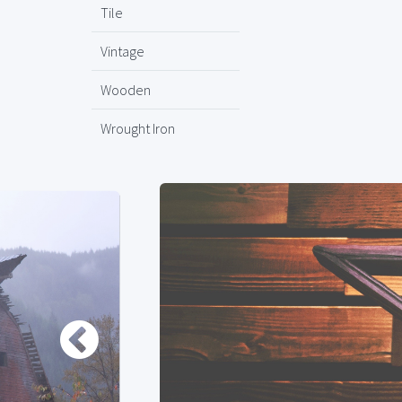
Tile
Vintage
Wooden
Wrought Iron