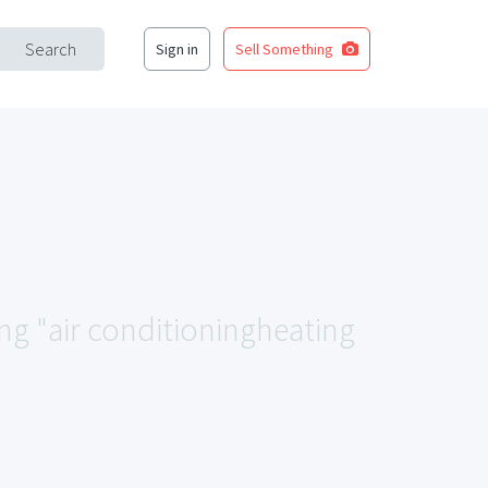
Search
Sign in
Sell Something
ing "air conditioningheating