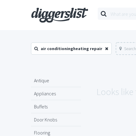
air conditioningheating repair
Search
Antique
Looks like
Appliances
Buffets
Door Knobs
Flooring