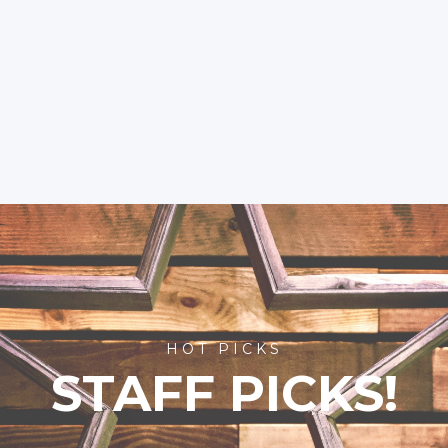
HOT PICKS
STAFF PICKS!