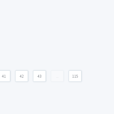
41
42
43
...
115