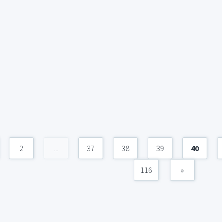
2
...
37
38
39
40
116
»