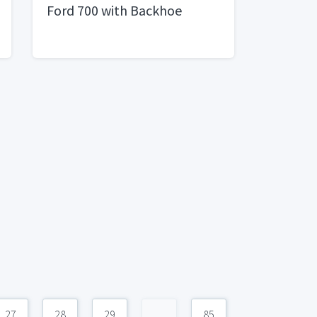
Ford 700 with Backhoe
27
28
29
...
85