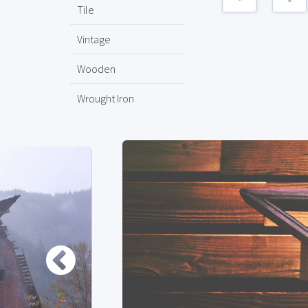
Tile
Vintage
Wooden
Wrought Iron