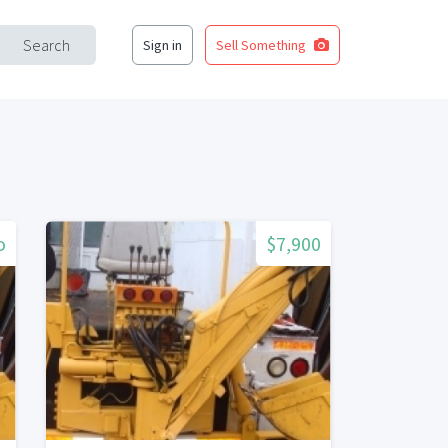
Search
Sign in
Sell Something
o
$7,900