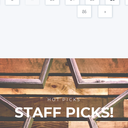
86
»
HOT PICKS
STAFF PICKS!