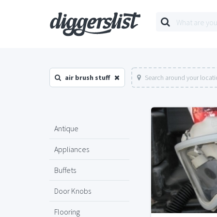
air brush stuff
Search around your locat
Antique
Appliances
Buffets
Door Knobs
Flooring