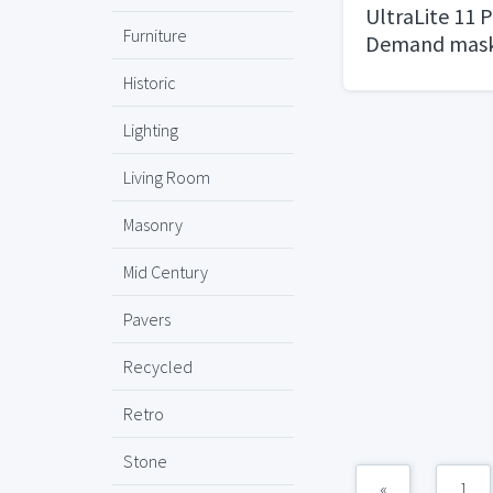
UltraLite 11 
Furniture
Demand mask
Historic
Lighting
Living Room
Masonry
Mid Century
Pavers
Recycled
Retro
Stone
«
1