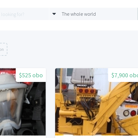
The whole world
ion
$525 obo
$7,900 ob