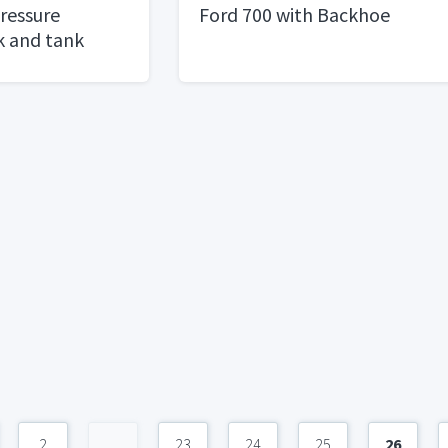
Pressure
Ford 700 with Backhoe
 and tank
2
...
23
24
25
26