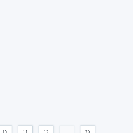
10
11
12
...
79