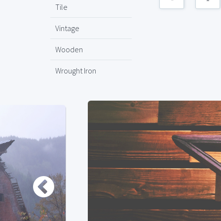
Tile
Vintage
Wooden
Wrought Iron