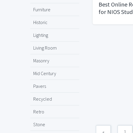
Best Online 
Furniture
for NIOS Stud
Historic
Lighting
Living Room
Masonry
Mid Century
Pavers
Recycled
Retro
Stone
«
1