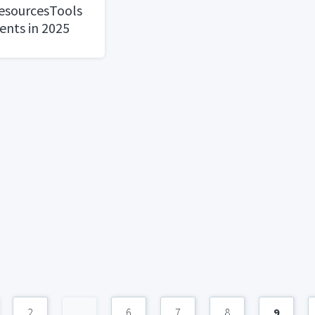
ResourcesTools
ents in 2025
2
...
6
7
8
9