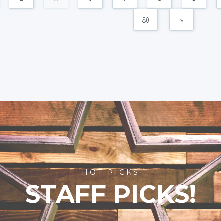
80
»
HOT PICKS
STAFF PICKS!