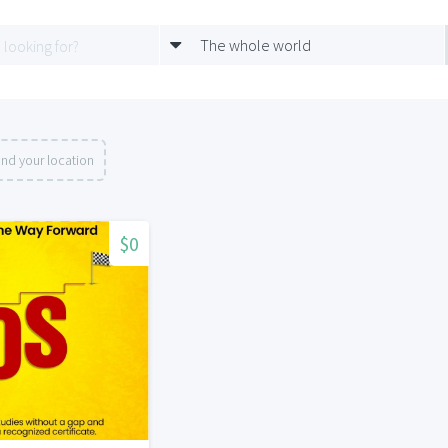
The whole world
nd your location
$0