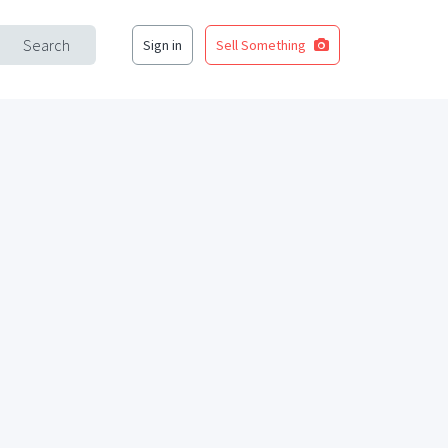
Search
Sign in
Sell Something