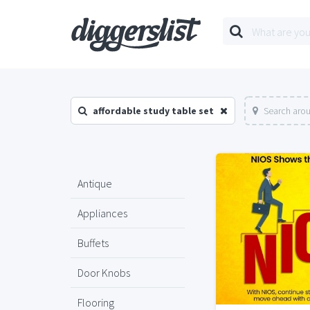
affordable study table set
Search arou
Antique
Appliances
Buffets
Door Knobs
Flooring