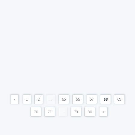
«
1
2
...
65
66
67
68
69
70
71
...
79
80
»