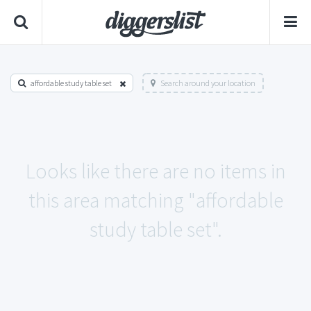
affordable study table set
Search around your location
Looks like there are no items in
this area matching "affordable
study table set".