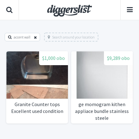
accent wall
Search around your location
$1,000 obo
$9,289 obo
Granite Counter tops
ge momogram kithen
Excellent used condition
appliace bundle stainless
steele