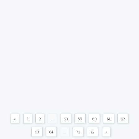
«
1
2
...
58
59
60
61
62
63
64
...
71
72
»