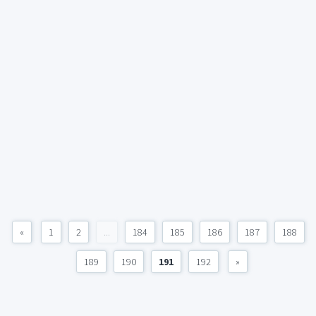
«
1
2
...
184
185
186
187
188
189
190
191
192
»