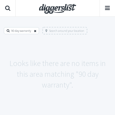
90 day warranty
Search around your location
Looks like there are no items in
this area matching "90 day
warranty".