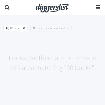
80 bucks
Search around your location
Looks like there are no items in
this area matching "80 bucks".