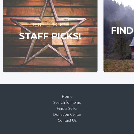
HOT PICKS
FIND
STAFF PICKS!
Home
Search for Items
Find a Seller
Donation Center
Contact Us