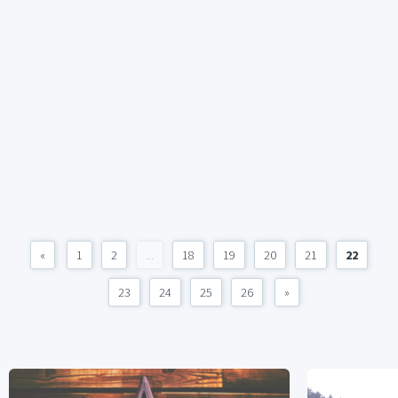
«
1
2
...
18
19
20
21
22
23
24
25
26
»